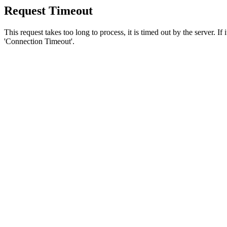
Request Timeout
This request takes too long to process, it is timed out by the server. If
'Connection Timeout'.