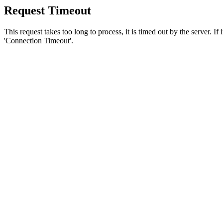
Request Timeout
This request takes too long to process, it is timed out by the server. If
'Connection Timeout'.