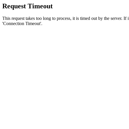
Request Timeout
This request takes too long to process, it is timed out by the server. If
'Connection Timeout'.