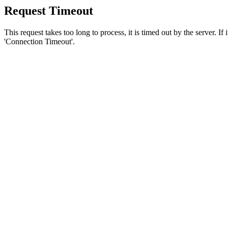
Request Timeout
This request takes too long to process, it is timed out by the server. If
'Connection Timeout'.