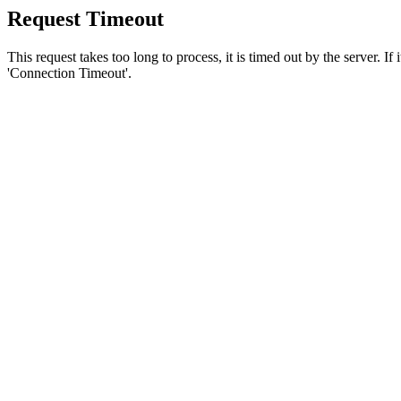
Request Timeout
This request takes too long to process, it is timed out by the server. If
'Connection Timeout'.