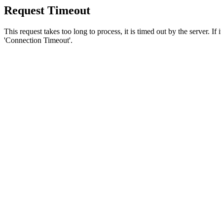
Request Timeout
This request takes too long to process, it is timed out by the server. If
'Connection Timeout'.