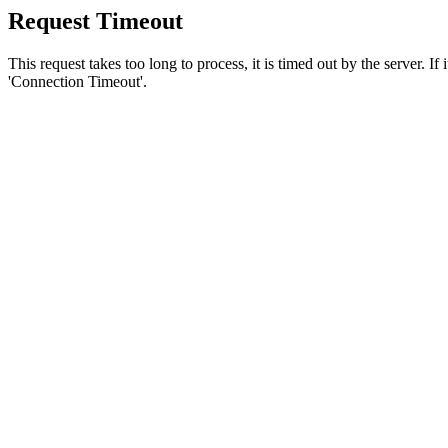
Request Timeout
This request takes too long to process, it is timed out by the server. If
'Connection Timeout'.