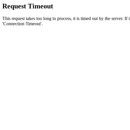
Request Timeout
This request takes too long to process, it is timed out by the server. If
'Connection Timeout'.