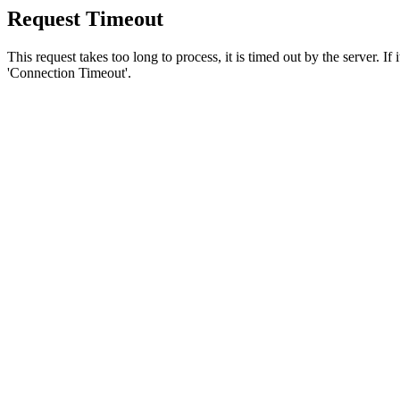
Request Timeout
This request takes too long to process, it is timed out by the server. If
'Connection Timeout'.