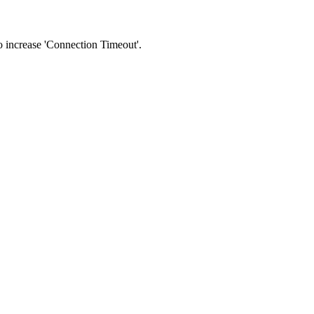
 to increase 'Connection Timeout'.