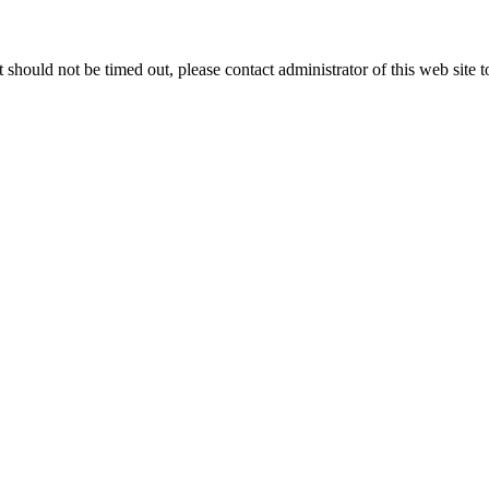
 it should not be timed out, please contact administrator of this web site