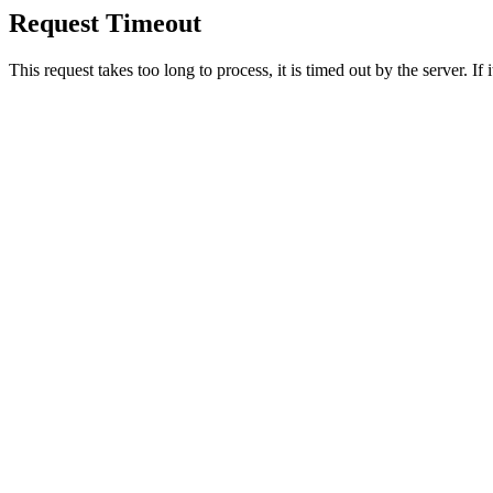
Request Timeout
This request takes too long to process, it is timed out by the server. If