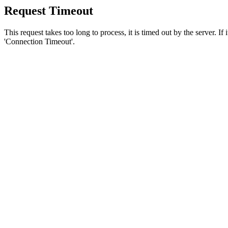
Request Timeout
This request takes too long to process, it is timed out by the server. If
'Connection Timeout'.