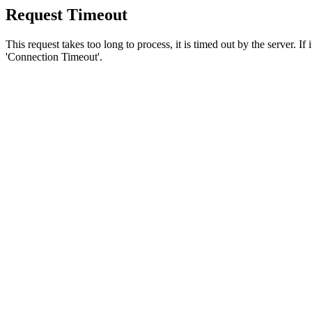
Request Timeout
This request takes too long to process, it is timed out by the server. If
'Connection Timeout'.