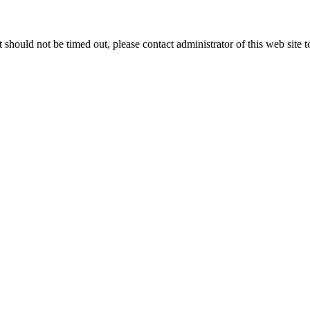
 it should not be timed out, please contact administrator of this web site