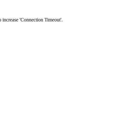
 to increase 'Connection Timeout'.