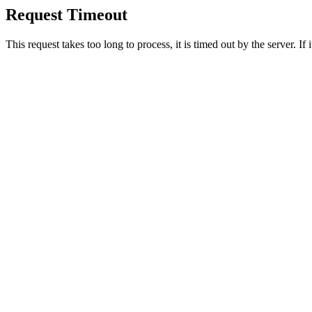
Request Timeout
This request takes too long to process, it is timed out by the server. If