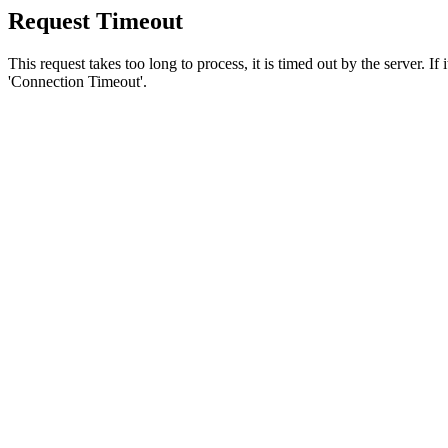
Request Timeout
This request takes too long to process, it is timed out by the server. If
'Connection Timeout'.