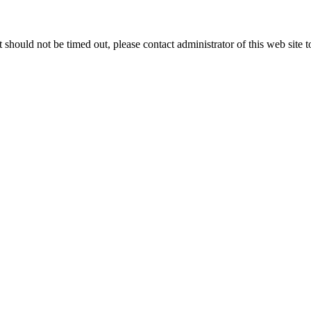
 it should not be timed out, please contact administrator of this web site