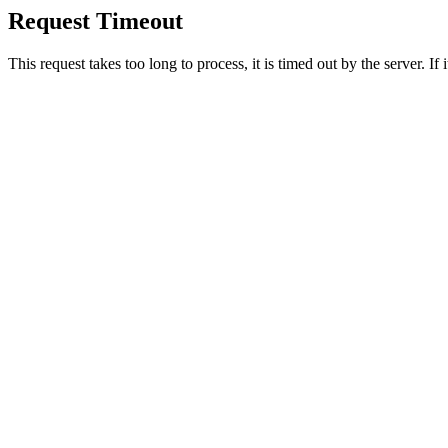
Request Timeout
This request takes too long to process, it is timed out by the server. If