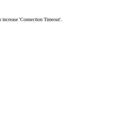
 to increase 'Connection Timeout'.