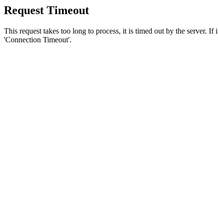
Request Timeout
This request takes too long to process, it is timed out by the server. If
'Connection Timeout'.