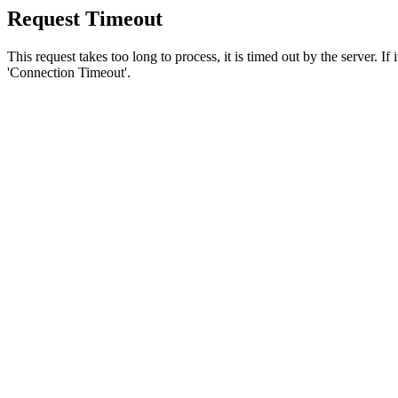
Request Timeout
This request takes too long to process, it is timed out by the server. If
'Connection Timeout'.