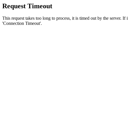
Request Timeout
This request takes too long to process, it is timed out by the server. If
'Connection Timeout'.