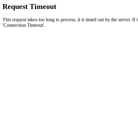
Request Timeout
This request takes too long to process, it is timed out by the server. If
'Connection Timeout'.