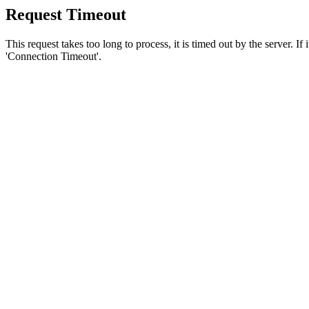
Request Timeout
This request takes too long to process, it is timed out by the server. If
'Connection Timeout'.