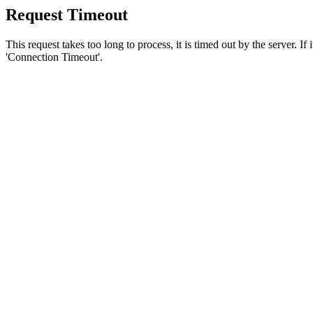
Request Timeout
This request takes too long to process, it is timed out by the server. If
'Connection Timeout'.