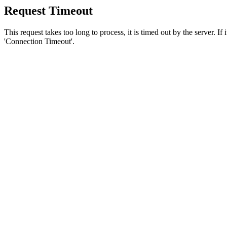
Request Timeout
This request takes too long to process, it is timed out by the server. If
'Connection Timeout'.