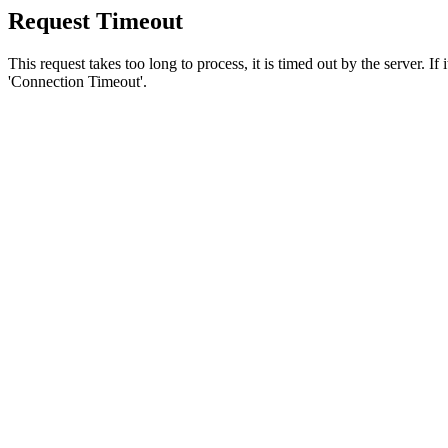
Request Timeout
This request takes too long to process, it is timed out by the server. If
'Connection Timeout'.