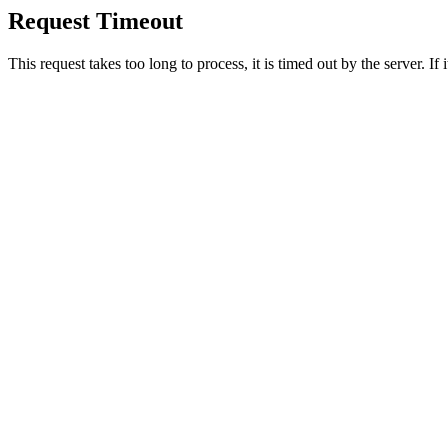
Request Timeout
This request takes too long to process, it is timed out by the server. If