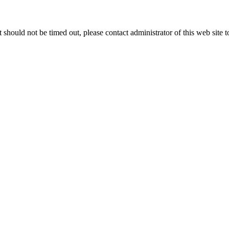
 it should not be timed out, please contact administrator of this web site