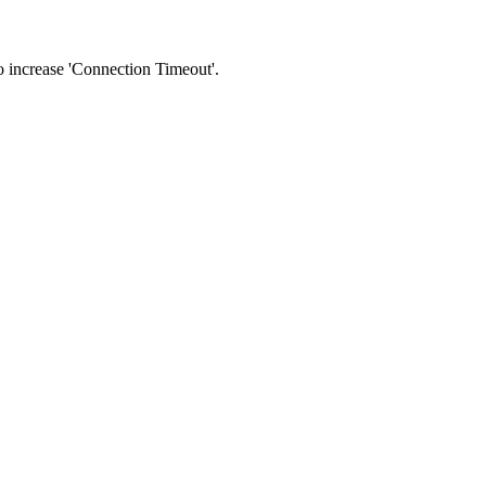
 to increase 'Connection Timeout'.