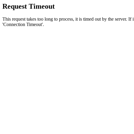
Request Timeout
This request takes too long to process, it is timed out by the server. If
'Connection Timeout'.