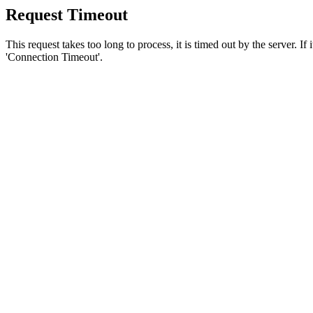
Request Timeout
This request takes too long to process, it is timed out by the server. If
'Connection Timeout'.