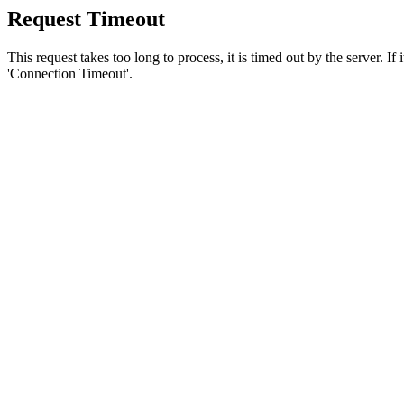
Request Timeout
This request takes too long to process, it is timed out by the server. If
'Connection Timeout'.