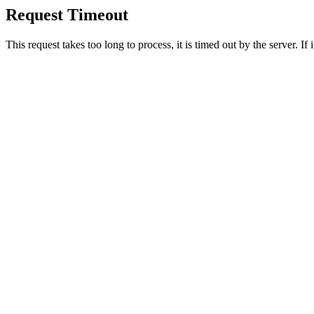
Request Timeout
This request takes too long to process, it is timed out by the server. If