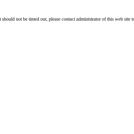
 it should not be timed out, please contact administrator of this web site