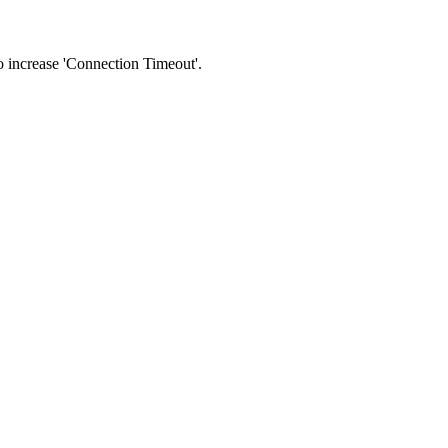
 to increase 'Connection Timeout'.