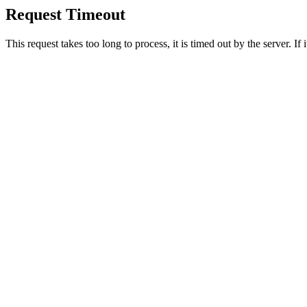
Request Timeout
This request takes too long to process, it is timed out by the server. If