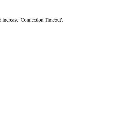
 to increase 'Connection Timeout'.