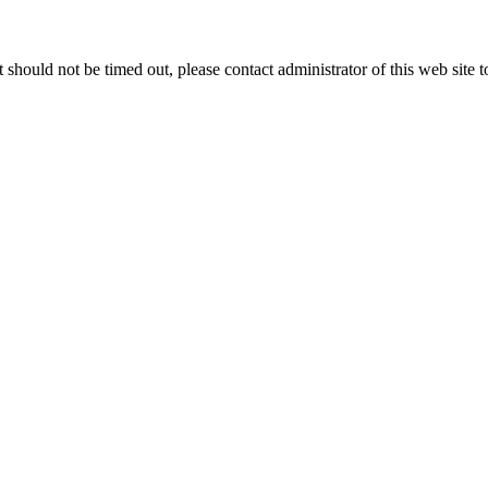
 it should not be timed out, please contact administrator of this web site