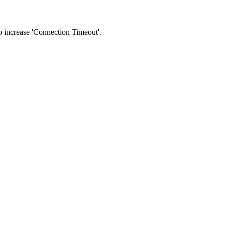
 to increase 'Connection Timeout'.