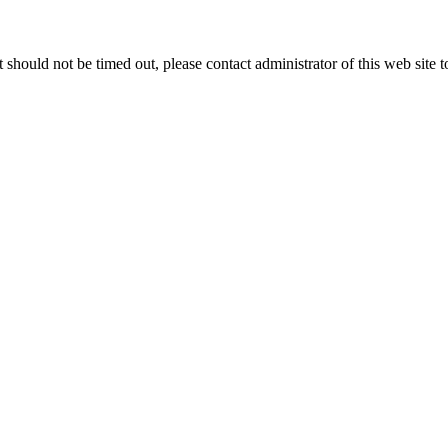
 it should not be timed out, please contact administrator of this web site