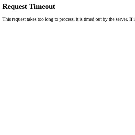
Request Timeout
This request takes too long to process, it is timed out by the server. If