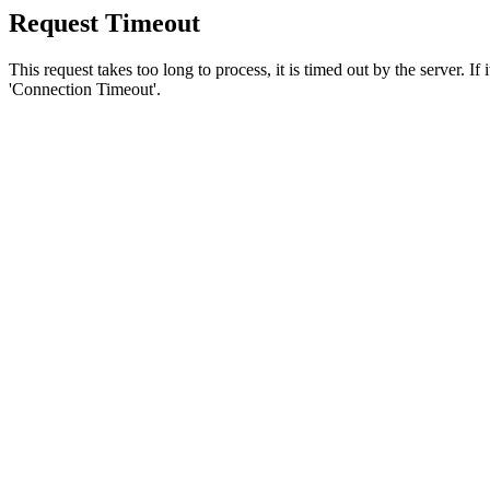
Request Timeout
This request takes too long to process, it is timed out by the server. If
'Connection Timeout'.