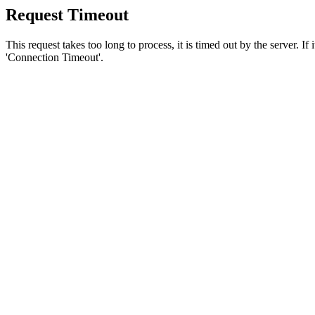
Request Timeout
This request takes too long to process, it is timed out by the server. If
'Connection Timeout'.