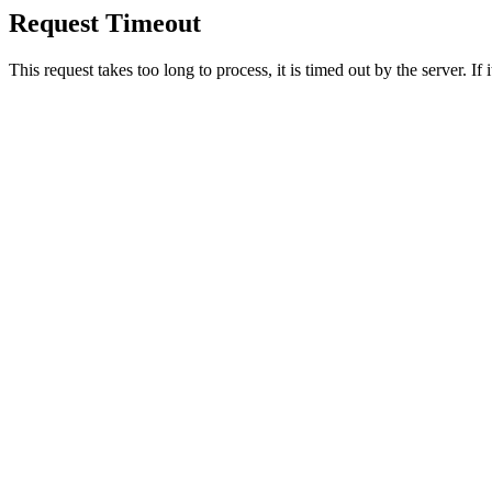
Request Timeout
This request takes too long to process, it is timed out by the server. If