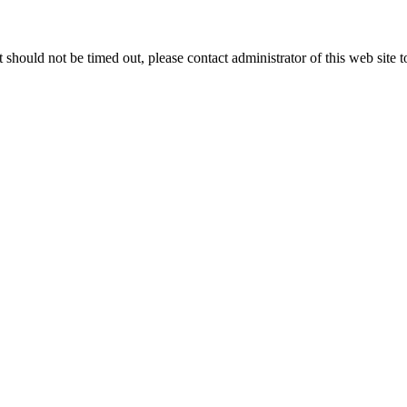
 it should not be timed out, please contact administrator of this web site