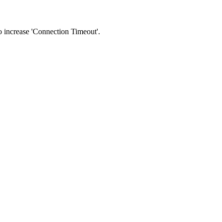
 to increase 'Connection Timeout'.