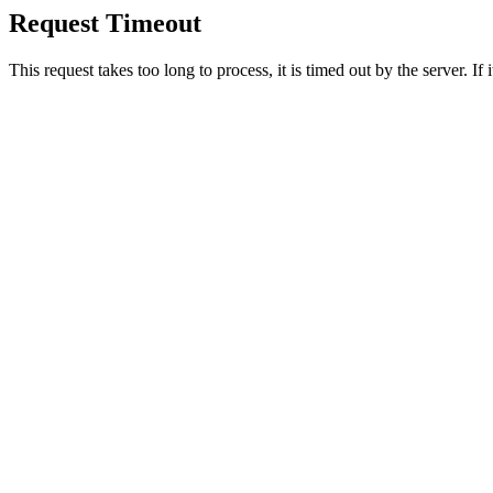
Request Timeout
This request takes too long to process, it is timed out by the server. If