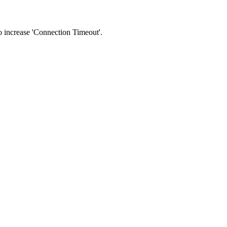
 to increase 'Connection Timeout'.