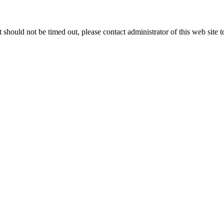
 it should not be timed out, please contact administrator of this web site