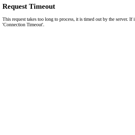
Request Timeout
This request takes too long to process, it is timed out by the server. If
'Connection Timeout'.