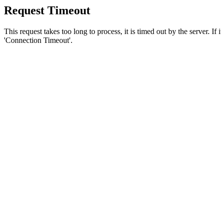
Request Timeout
This request takes too long to process, it is timed out by the server. If
'Connection Timeout'.